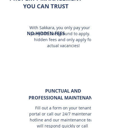
YOU CAN TRUST
With Sakkara, you only pay your 3rd
NO HIDDEN FEES
party $35 background to apply. No
hidden fees and only apply for
actual vacancies!
PUNCTUAL AND
PROFESSIONAL MAINTENANCE
Fill out a form on your tenant
portal or call our 24/7 maintenance
hotline and our maintenance team
will respond quickly or call