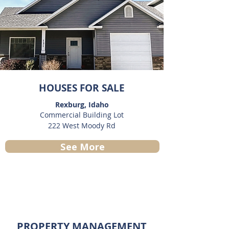
HOUSES FOR SALE
Rexburg, Idaho
Commercial Building Lot
222 West Moody Rd
See More
PROPERTY MANAGEMENT