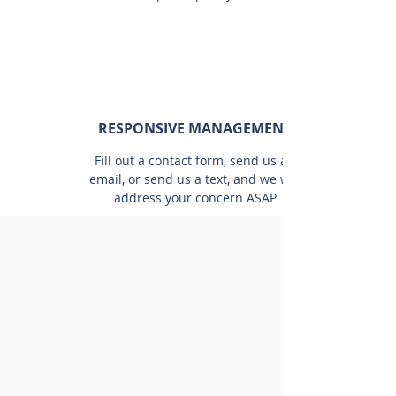
RESPONSIVE MANAGEMENT
Fill out a contact form, send us an
email, or send us a text, and we will
address your concern ASAP