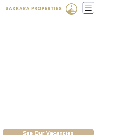
Call us!
(208) 831-
0365
SAKKARA PROPERTIES
Renting reimagined. We deliver
spotless, well-maintained homes
backed by responsive service that
keeps them looking great year after
year. Welcome home to the Sakkara
difference.
Idaho Properties
See Our Vacancies