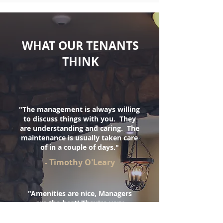
WHAT OUR TENANTS
THINK
"The management is always willing
to discuss things with you. They
are understanding and caring. The
maintenance is usually taken care
of in a couple of days.
"
- Timothy O'Leary
"Amenities are nice, Managers
are the best! They're very
understanding and they take the
time to get to know everyone.