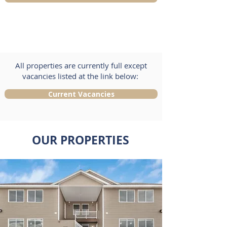
All properties are currently full except
vacancies listed at the link below:
Current Vacancies
OUR PROPERTIES