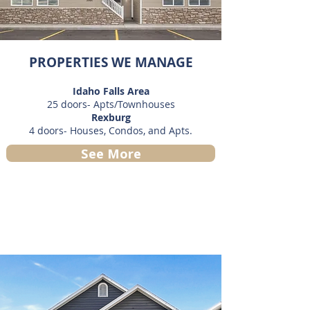
PROPERTIES WE MANAGE
Idaho Falls Area
25 doors- Apts/Townhouses
Rexburg
4 doors- Houses, Condos, and Apts.
See More