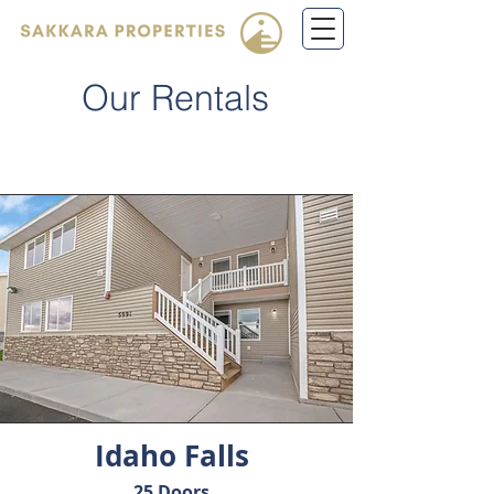
Our Rentals
Idaho Falls
25 Doors