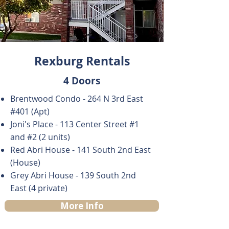
Rexburg Rentals
4 Doors
​Brentwood Condo -
264 N 3rd East
#401 (Apt)
Joni's Place - 113 Center Street #1
and #2 (2 units)
Red Abri House - 141 South 2nd East
(House)
Grey Abri House - 139 South 2nd
East (4 private)
More Info