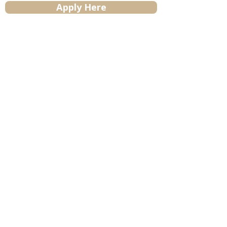
Apply Here
Contact Us