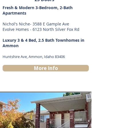
Fresh & Modern 3-Bedroom, 2-Bath
Apartments
Nichol's Niche- 3588 E Gample Ave
Evolve Homes - 6123 North Silver Fox Rd
Luxury 3 & 4 Bed, 2.5 Bath Townhomes in
Ammon
Huntshire Ave, Ammon, Idaho 83406
More Info